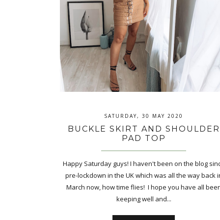
SATURDAY, 30 MAY 2020
BUCKLE SKIRT AND SHOULDER
PAD TOP
Happy Saturday guys! I haven't been on the blog sin
pre-lockdown in the UK which was all the way back i
March now, how time flies! I hope you have all bee
keeping well and...