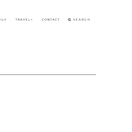
ILY
TRAVEL
CONTACT