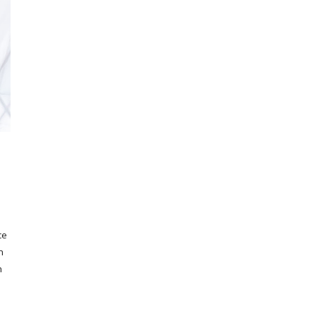
ce
n
n