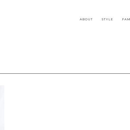
ABOUT
STYLE
FAM