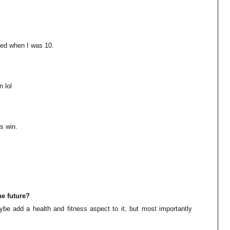
ied when I was 10.
 lol
s win.
he future?
be add a health and fitness aspect to it, but most importantly