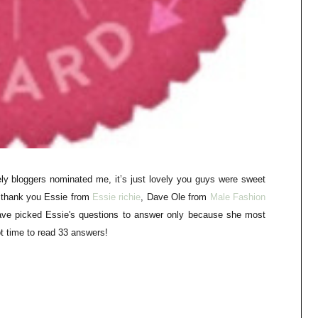
ly bloggers nominated me, it’s just lovely you guys were sweet
o thank you Essie from
E
ssie richie
, Dave Ole from
M
ale Fashion
ave picked Essie's questions to answer only
because
she most
t time to read 33 answers!