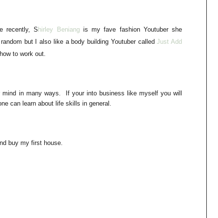
e recently, S
h
irley Beniang
is my fave fashion Youtuber she
 random but I also like a body building
Youtuber
called
Just Add
 how to work out.
 mind in many ways. If your into business like myself you will
ne can learn about life skills in general.
d buy my first house.