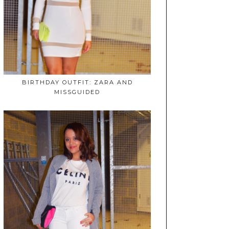
BIRTHDAY OUTFIT: ZARA AND
MISSGUIDED