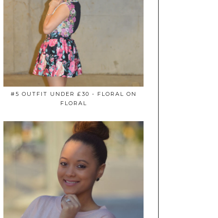
#5 OUTFIT UNDER £30 - FLORAL ON
FLORAL