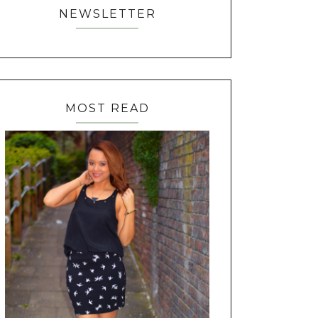
NEWSLETTER
MOST READ