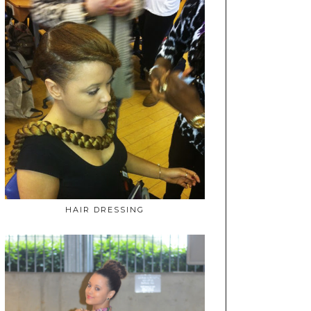
HAIR DRESSING