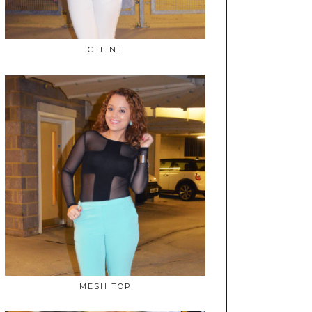
CELINE
MESH TOP