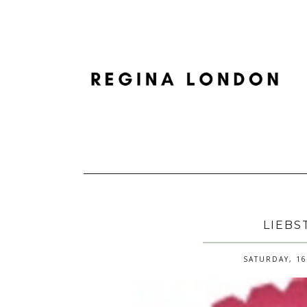
LIEBS
SATURDAY, 16