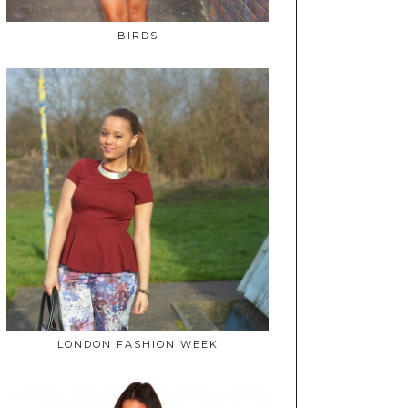
BIRDS
LONDON FASHION WEEK