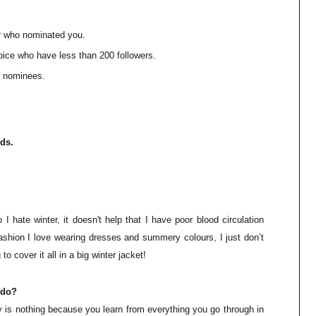
ho nominated you.
who have less than 200 followers.
nominees.
rds.
 I hate winter, it
doesn't
help that I have poor blood circulation
ashion I love wearing dresses and summery colours, I just don’t
o cover it all in a big winter jacket!
ndo?
ay is nothing because you learn from everything you go through in