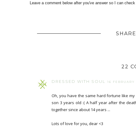
Leave a comment below after you've answer so I can check i
SHARE
22 
DRESSED WITH SOUL
16 FEBRUARY 2
Oh, you have the same hard fortune like my 
son 3 years old :( A half year after the dea
together since about 14 years ...
Lots of love for you, dear <3