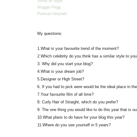
Smile of Style
Maggie Pegg
Parisian-fairytale
My questions:
1.
What is your favourite trend of the moment?
2.
Which celebrity do you think has a similar style to yo
3.
Why did you start your blog?
4.
What is your dream job?
5.
Designer or High Street?
6.
If you had to pick were would be the ideal place in the
7.
Your favourite film of all time?
8.
Curly Hair of Straight, which do you prefer?
9.
The one thing you would like to do this year that is ou
10.
What plans to do have for your blog this year?
11.
Where do you see yourself in 5 years?