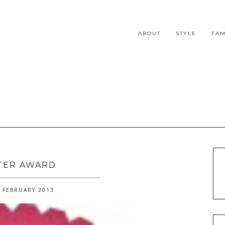
ABOUT
STYLE
FAM
TER AWARD
 FEBRUARY 2013