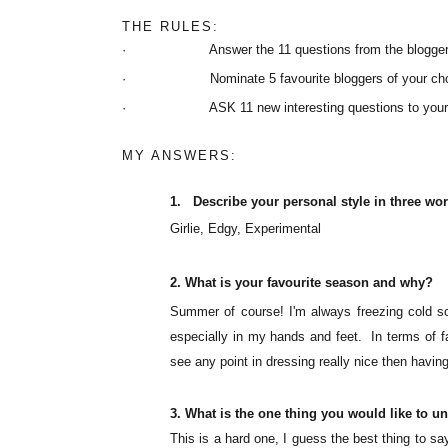
THE RULES:
· Answer the 11 questions from the blogger w
· Nominate 5 favourite bloggers of your choice 
· ASK 11 new interesting questions to your 
MY ANSWERS:
1.
Describe your personal style in three wo
Girlie
, Edgy, Experimental
2.
What is your
favourite
season and why?
Summer of course!
I'm
always freezing cold so
especially in my hands and feet. In terms of f
see any point in dressing really nice then having t
3.
What is the one thing you would like to u
This is a hard one, I guess the best thing to s