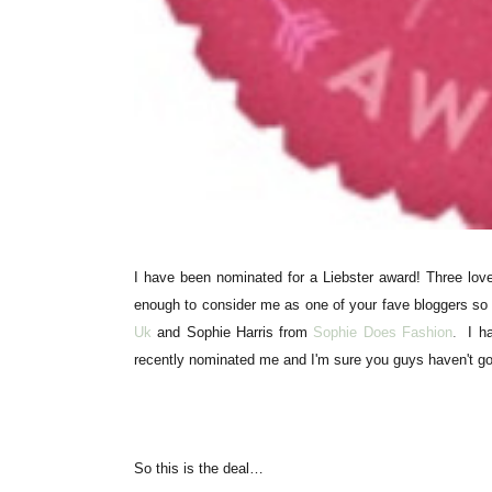
I have been nominated for a Liebster award! Three love
enough to consider me as one of your fave bloggers s
Uk
and Sophie Harris from
Sophie Does Fashion
.
I h
recently nominated me and I'm sure you guys
haven't
go
So this is the deal…