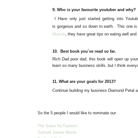
9.
Who is your
favourite
youtuber and why?
I Have only just started getting into Youtub
is gorgeous and so down to earth
. This one is
Muscle
, they have great tips on eating well and
10.
Best book you´ve read so far.
Rich Dad poor dad, this book will open up your
learn so many business skills, but I think everyo
11.
What are your goals for 2013?
Continue
building
my business Diamond Petal an
So the 5 people I would like to nominate our:
The Suker for Fashion
Samuel James Morris