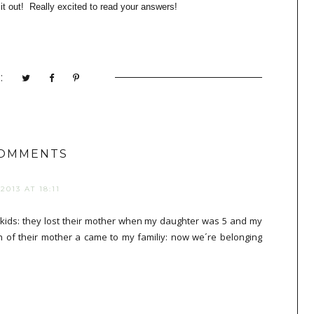
t out! Really excited to read you
r
answers!
:
COMMENTS
013 AT 18:11
kids: they lost their mother when my daughter was 5 and my
th of their mother a came to my familiy: now we´re belonging