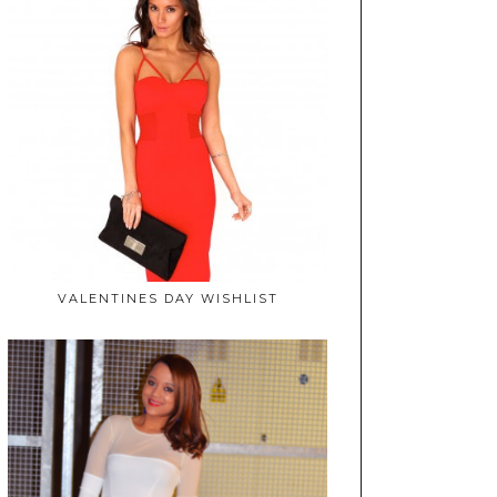
VALENTINES DAY WISHLIST