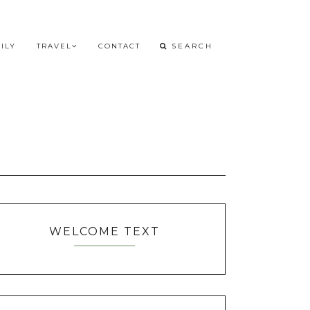
ILY
TRAVEL
CONTACT
WELCOME TEXT