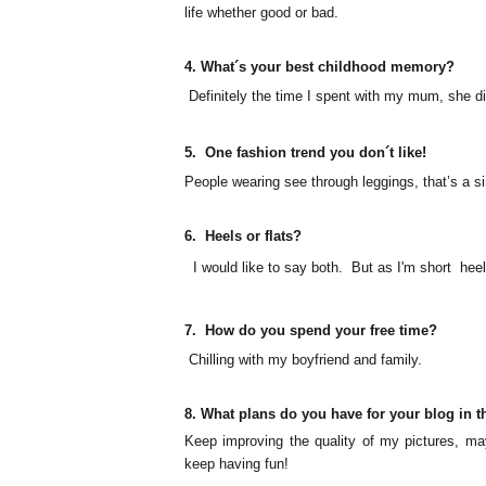
life whether good or bad.
4.
What´s your best childhood memory?
Definitely
the time I spent with my mum, she d
5.
One fashion trend you don´t like!
People wearing see through leggings, that’s a sin
6.
Heels or flats?
I would like to say both. But as
I'm
short heel
7.
How do you spend your free time?
Chilling with my boyfriend and family.
8. What plans do you have for your blog in t
Keep improving the quality of my pictures, may
keep having fun!