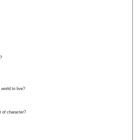
u?
 world to live?
t of character?