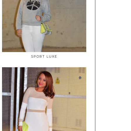
SPORT LUXE