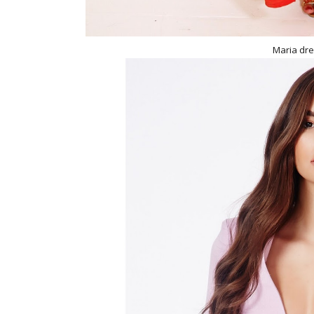
Maria dre