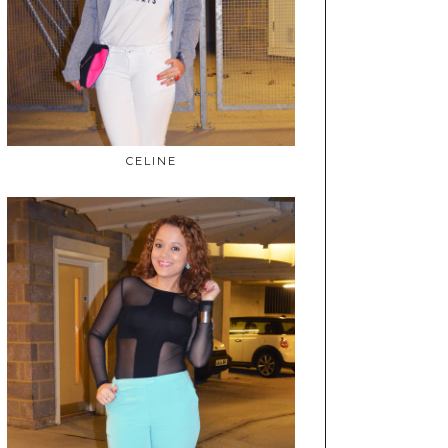
CELINE