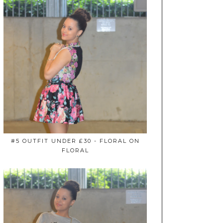
#5 OUTFIT UNDER £30 - FLORAL ON
FLORAL