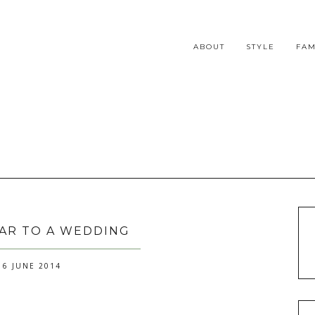
ABOUT
STYLE
FAM
AR TO A WEDDING
6 JUNE 2014