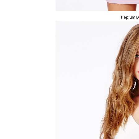
Peplum D