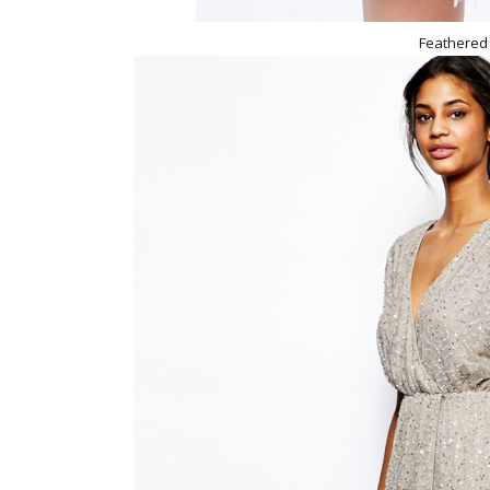
Feathered 