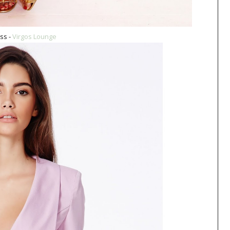
ss -
Virgos Lounge