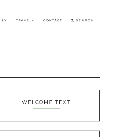
ILY
TRAVEL
CONTACT
WELCOME TEXT