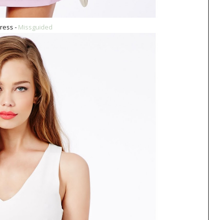
ress -
Missguided