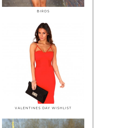
BIRDS
VALENTINES DAY WISHLIST