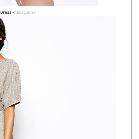
Dress -
Missguided