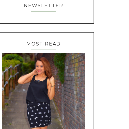
NEWSLETTER
MOST READ