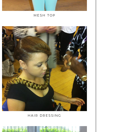
MESH TOP
HAIR DRESSING