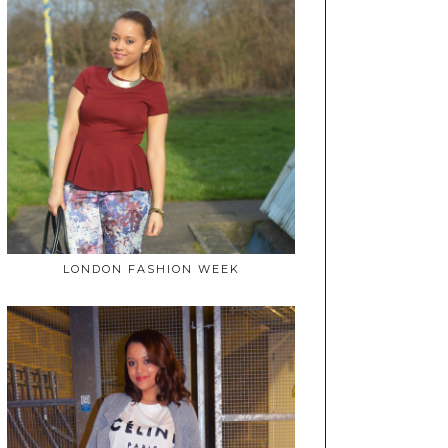
LONDON FASHION WEEK