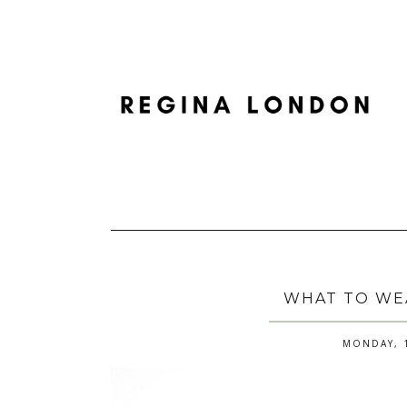
WHAT TO WE
MONDAY, 1