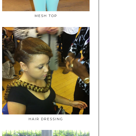
MESH TOP
HAIR DRESSING