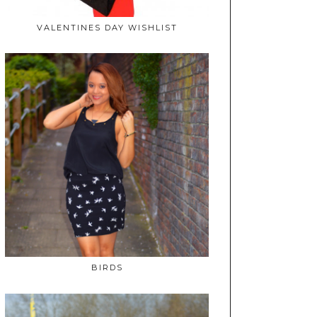
VALENTINES DAY WISHLIST
BIRDS