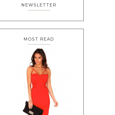
NEWSLETTER
MOST READ