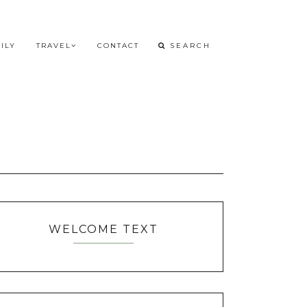
ILY
TRAVEL
CONTACT
WELCOME TEXT