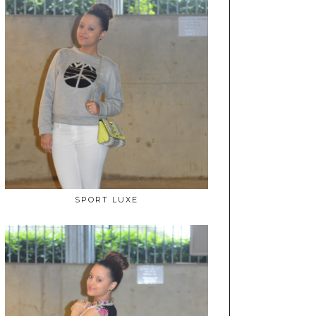
SPORT LUXE