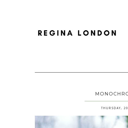
MONOCHRO
THURSDAY, 20