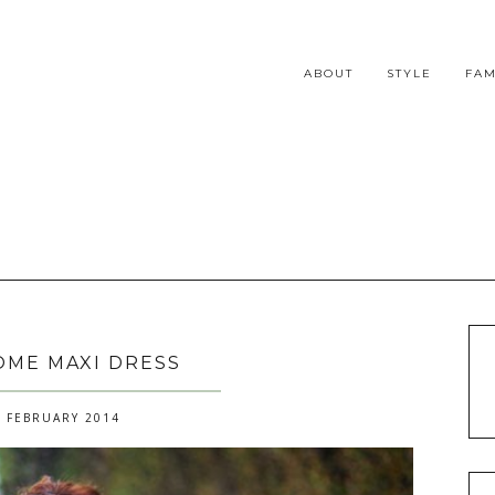
ABOUT
STYLE
FAM
ME MAXI DRESS
 FEBRUARY 2014