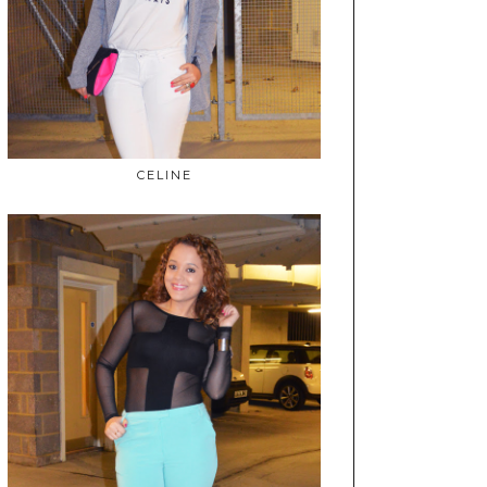
CELINE