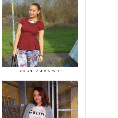
LONDON FASHION WEEK