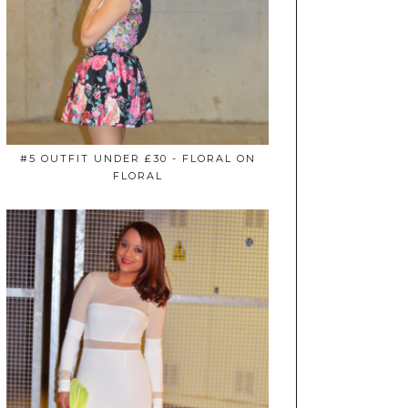
#5 OUTFIT UNDER £30 - FLORAL ON
FLORAL