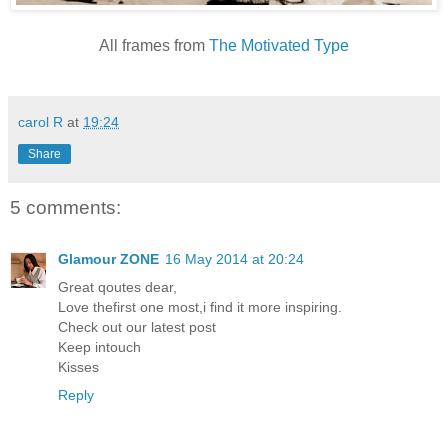
All frames from
The Motivated Type
carol R
at
19:24
Share
5 comments:
Glamour ZONE
16 May 2014 at 20:24
Great qoutes dear,
Love thefirst one most,i find it more inspiring.
Check out our latest post
Keep intouch
Kisses
Reply