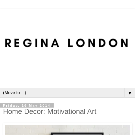
▼
Friday, 16 May 2014
Home Decor: Motivational Art