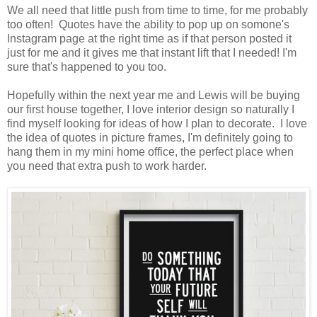
We all need that little push from time to time, for me probably
too often! Quotes have the ability to pop up on somone's
Instagram page at the right time as if that person posted it
just for me and it gives me that instant lift that I needed! I'm
sure that's happened to you too.
Hopefully within the next year me and Lewis will be buying
our first house together, I love interior design so naturally I
find myself looking for ideas of how I plan to decorate. I love
the idea of quotes in picture frames, I'm definitely going to
hang them in my mini home office, the perfect place when
you need that extra push to work harder.