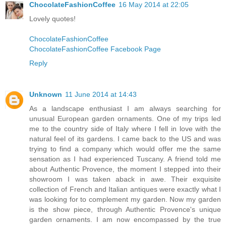
ChocolateFashionCoffee
16 May 2014 at 22:05
Lovely quotes!
ChocolateFashionCoffee
ChocolateFashionCoffee Facebook Page
Reply
Unknown
11 June 2014 at 14:43
As a landscape enthusiast I am always searching for
unusual European garden ornaments. One of my trips led
me to the country side of Italy where I fell in love with the
natural feel of its gardens. I came back to the US and was
trying to find a company which would offer me the same
sensation as I had experienced Tuscany. A friend told me
about Authentic Provence, the moment I stepped into their
showroom I was taken aback in awe. Their exquisite
collection of French and Italian antiques were exactly what I
was looking for to complement my garden. Now my garden
is the show piece, through Authentic Provence's unique
garden ornaments. I am now encompassed by the true