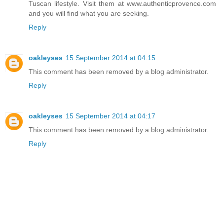
Tuscan lifestyle. Visit them at www.authenticprovence.com
and you will find what you are seeking.
Reply
oakleyses
15 September 2014 at 04:15
This comment has been removed by a blog administrator.
Reply
oakleyses
15 September 2014 at 04:17
This comment has been removed by a blog administrator.
Reply