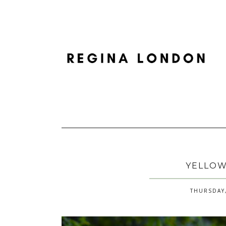
YELLOW
THURSDAY,