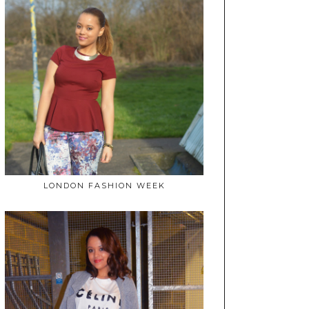
LONDON FASHION WEEK