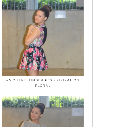
#5 OUTFIT UNDER £30 - FLORAL ON
FLORAL