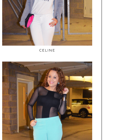
CELINE