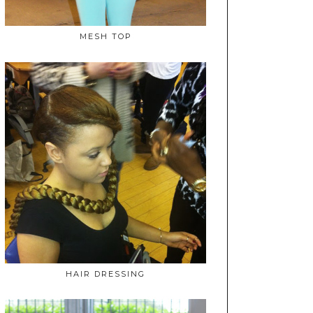
MESH TOP
HAIR DRESSING