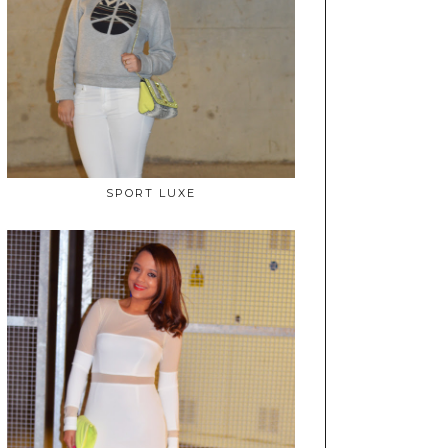
SPORT LUXE