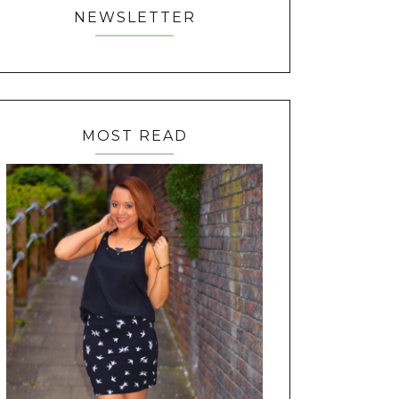
NEWSLETTER
MOST READ