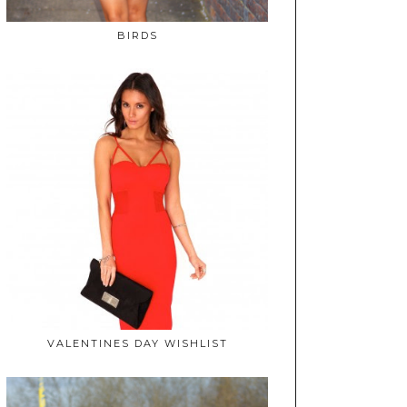
BIRDS
VALENTINES DAY WISHLIST