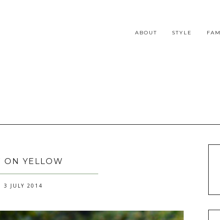
ABOUT
STYLE
FAM
 ON YELLOW
 3 JULY 2014