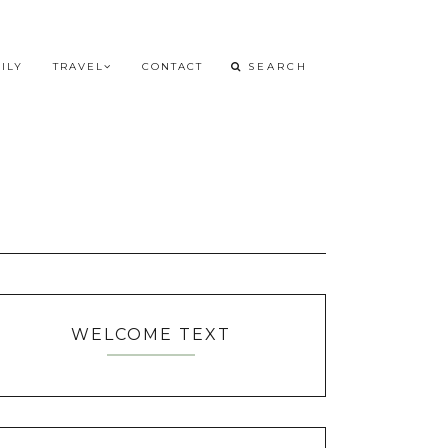
ILY
TRAVEL
CONTACT
WELCOME TEXT