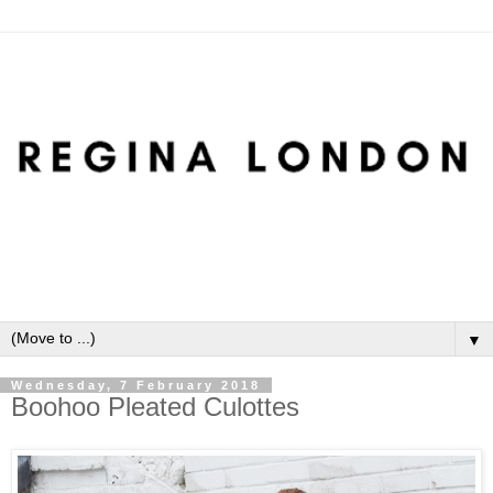
▼
Wednesday, 7 February 2018
Boohoo Pleated Culottes