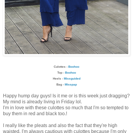
Culottes -
Boohoo
Top -
Boohoo
Heels -
Missguided
Bag -
Misspap
Happy hump day guys! Is it me or is this week just dragging?
My mind is already living in Friday lol.
I'm in love with these culottes so much that I'm so tempted to
buy them in red and black too.!
I really like the pleats and also the fact that they're high
waisted. I'm always cautious with culottes because I'm only