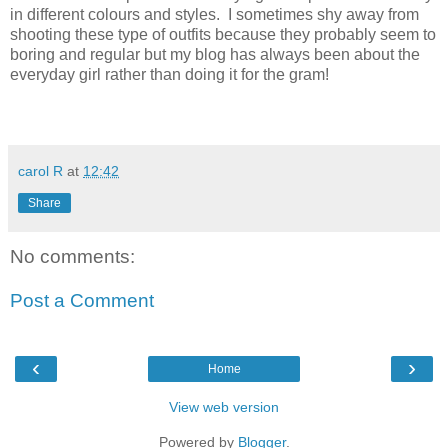
in different colours and styles. I sometimes shy away from
shooting these type of outfits because they probably seem to
boring and regular but my blog has always been about the
everyday girl rather than doing it for the gram!
carol R
at
12:42
Share
No comments:
Post a Comment
‹
›
Home
View web version
Powered by
Blogger
.