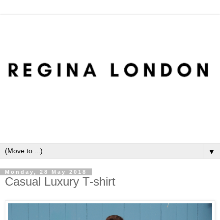
▼
Monday, 28 May 2018
Casual Luxury T-shirt