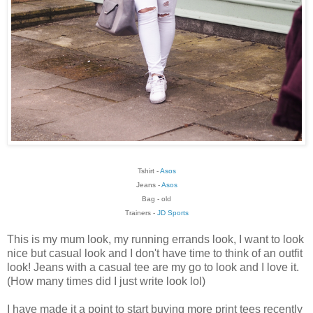
Tshirt -
Asos
Jeans -
Asos
Bag - old
Trainers -
JD Sports
This is my mum look, my running errands look, I want to look
nice but casual look and I don't have time to think of an outfit
look! Jeans with a casual tee are my go to look and I love it.
(How many times did I just write look lol)
I have made it a point to start buying more print tees recently