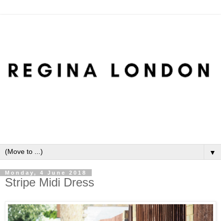
▼
Monday, 4 June 2018
Stripe Midi Dress