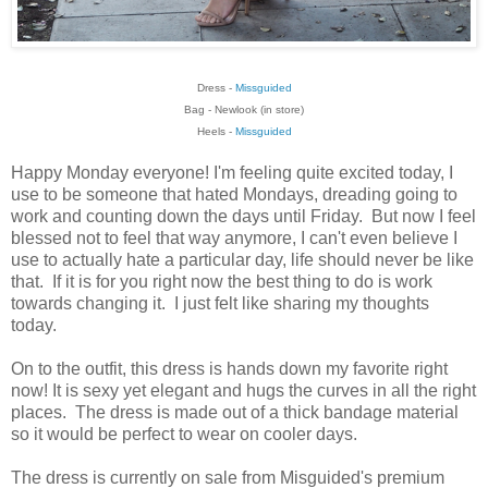
Dress -
Missguided
Bag - Newlook (in store)
Heels -
Missguided
Happy Monday everyone! I'm feeling quite excited today, I
use to be someone that hated Mondays, dreading going to
work and counting down the days until Friday. But now I feel
blessed not to feel that way anymore, I can't even believe I
use to actually hate a particular day, life should never be like
that. If it is for you right now the best thing to do is work
towards changing it. I just felt like sharing my thoughts
today.
On to the outfit, this dress is hands down my favorite right
now! It is sexy yet elegant and hugs the curves in all the right
places. The dress is made out of a thick bandage material
so it would be perfect to wear on cooler days.
The dress is currently on sale from Misguided's premium