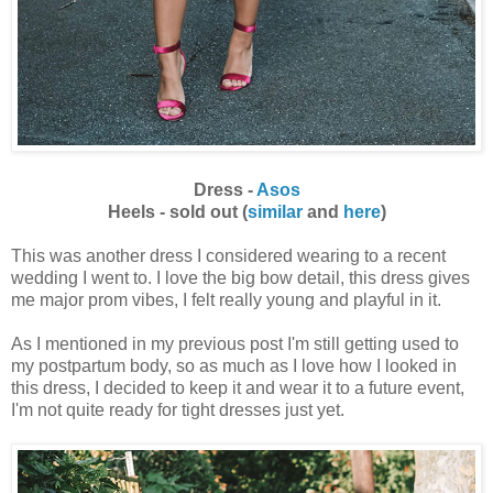
Dress -
Asos
Heels - sold out (
similar
and
here
)
This was another dress I considered wearing to a recent
wedding I went to. I love the big bow detail, this dress gives
me major prom vibes, I felt really young and playful in it.
As I mentioned in my previous post I'm still getting used to
my postpartum body, so as much as I love how I looked in
this dress, I decided to keep it and wear it to a future event,
I'm not quite ready for tight dresses just yet.