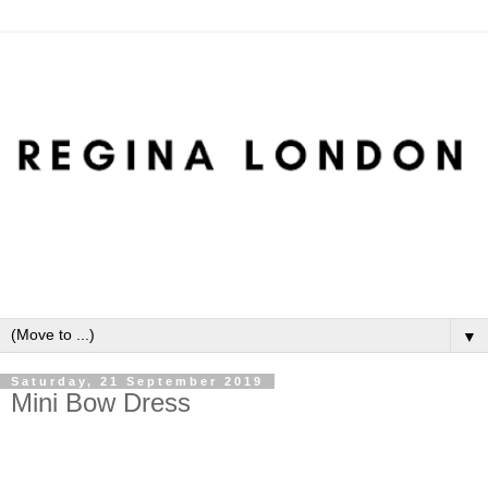
▼
Saturday, 21 September 2019
Mini Bow Dress