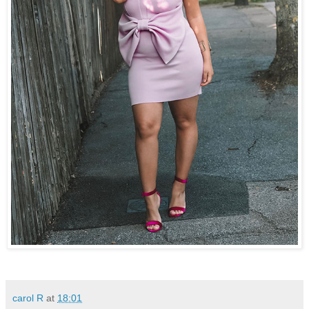
carol R
at
18:01