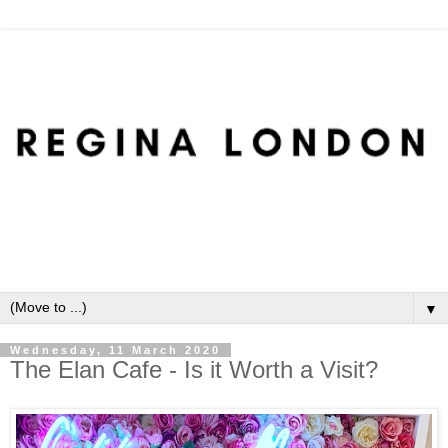
▼
Wednesday, 11 March 2020
The Elan Cafe - Is it Worth a Visit?