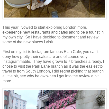
This year I vowed to start exploring London more,
experience new restaurants and cafes and to be a tourist in
my own city. So I have decided to document and review
some of the new places I visit.
First on my list is Instagram famous Elan Cafe, you can't
deny how pretty their cafes are and of course very
instagrammable. They have grown to 7 branches already. I
chose to visit the Park Lane branch as it was the easiest to
travel to from South London, I did regret picking that branch
a little bit, see why below when I get into the review a bit
more.