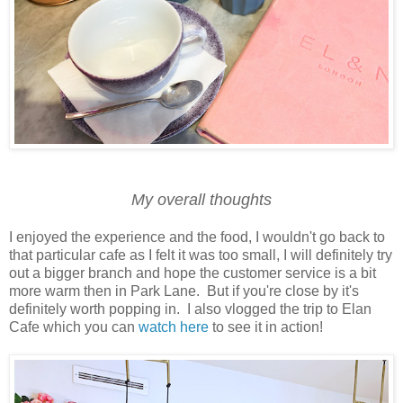
My overall thoughts
I enjoyed the experience and the food, I wouldn't go back to
that particular cafe as I felt it was too small, I will definitely try
out a bigger branch and hope the customer service is a bit
more warm then in Park Lane. But if you're close by it's
definitely worth popping in. I also vlogged the trip to Elan
Cafe which you can
watch here
to see it in action!