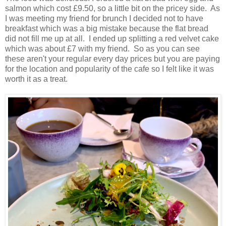
salmon which cost £9.50, so a little bit on the pricey side. As
I was meeting my friend for brunch I decided not to have
breakfast which was a big mistake because the flat bread
did not fill me up at all. I ended up splitting a red velvet cake
which was about £7 with my friend. So as you can see
these aren't your regular every day prices but you are paying
for the location and popularity of the cafe so I felt like it was
worth it as a treat.