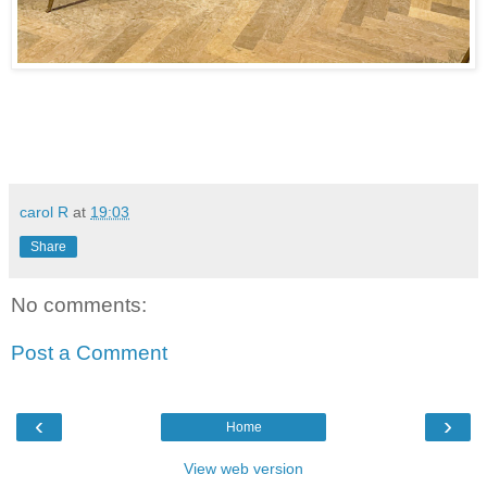
carol R
at
19:03
Share
No comments:
Post a Comment
‹
›
Home
View web version