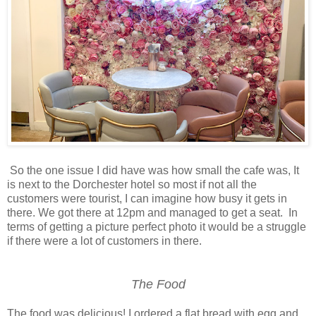
So the one issue I did have was how small the cafe was, It
is next to the Dorchester hotel so most if not all the
customers were tourist, I can imagine how busy it gets in
there. We got there at 12pm and managed to get a seat. In
terms of getting a picture perfect photo it would be a struggle
if there were a lot of customers in there.
The Food
The food was delicious! I ordered a flat bread with egg and