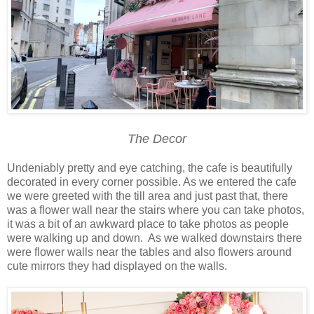
The Decor
Undeniably pretty and eye catching, the cafe is beautifully
decorated in every corner possible. As we entered the cafe
we were greeted with the till area and just past that, there
was a flower wall near the stairs where you can take photos,
it was a bit of an awkward place to take photos as people
were walking up and down. As we walked downstairs there
were flower walls near the tables and also flowers around
cute mirrors they had displayed on the walls.