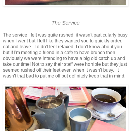
The Service
The service I felt was quite rushed, it wasn't particularly busy
when I went but I felt like they wanted you to quickly order,
eat and leave. I didn't feel relaxed, I don't know about you
but If I'm meeting a friend in a cafe to have brunch then
obviously we were intending to have a big old catch up and
take our time! Not to say their staff were horrible but they just
seemed rushed off their feet even when it wasn't busy. It
wasn't that bad to put me off but definitely keep that in mind.