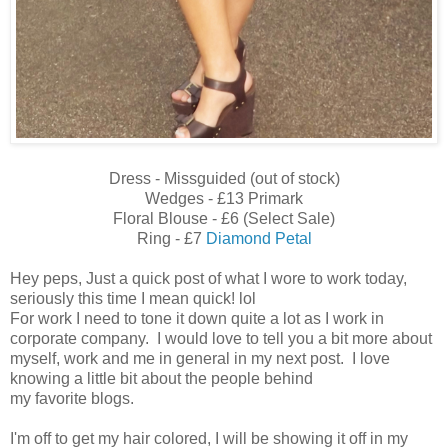
Dress - Missguided (out of stock)
Wedges - £13 Primark
Floral Blouse - £6 (Select Sale)
Ring - £7
Diamond Petal
Hey peps, Just a quick post of what I wore to work today,
seriously this time I mean quick! lol
For work I need to tone it down quite a lot as I work in
corporate company. I would love to tell you a bit more about
myself, work and me in general in my next post. I love
knowing a little bit about the people behind
my favorite blogs.
I'm off to get my hair colored, I will be showing it off in my