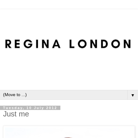
▼
Tuesday, 10 July 2012
Just me