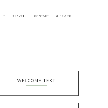
ILY
TRAVEL
CONTACT
WELCOME TEXT