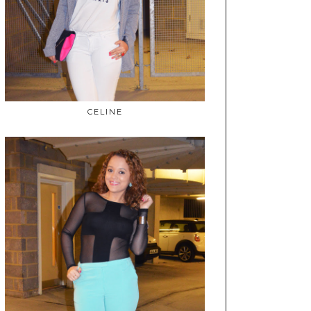
CELINE