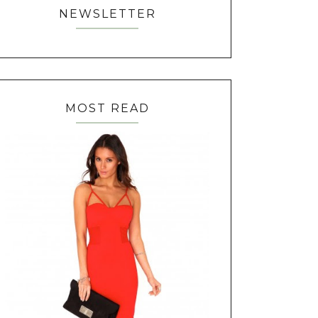
NEWSLETTER
MOST READ