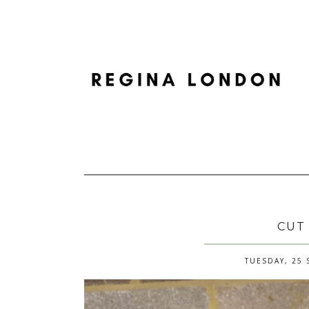
CUT
TUESDAY, 25 