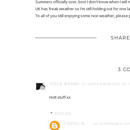
Summers officially over, boo! I don't know when I will 
UK has freak weather so I'm still holding out for one la
To all of you still enjoying some nice weather, pleas
SHARE
3 C
HOLA BAMBI
25 SEPTEMBER 2012 AT 1
Hott stuff xx
REPLIES
CAROL R
25 SEPTEMBER 201