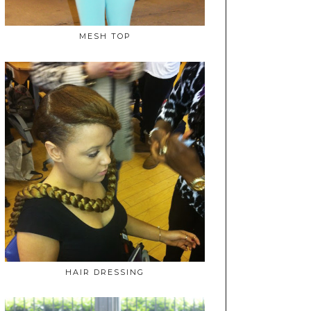
MESH TOP
HAIR DRESSING