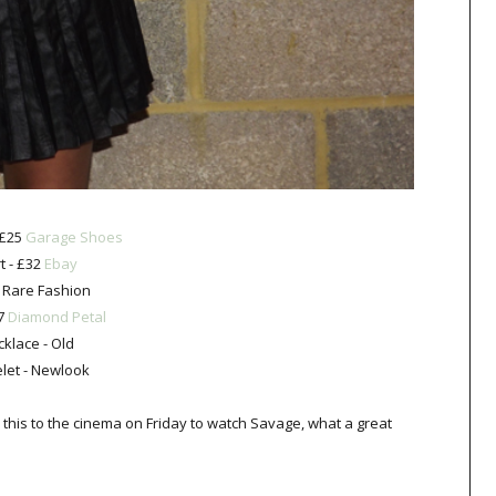
 £25
Garage Shoes
rt - £32
Ebay
 Rare Fashion
£7
Diamond Petal
klace - Old
let - Newlook
e this to the cinema on Friday to watch Savage, what a great