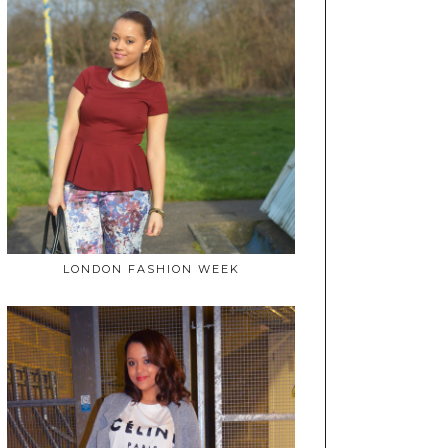
LONDON FASHION WEEK