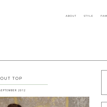
ABOUT
STYLE
FAM
 OUT TOP
SEPTEMBER 2012