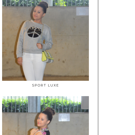
SPORT LUXE