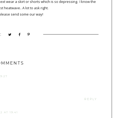
next wear a skirt or shorts which is so depressing. I know the
st heatwave.. A lot to ask right.
e please send some our way!
:
OMMENTS
9:27
REPLY
2 AT 19:41