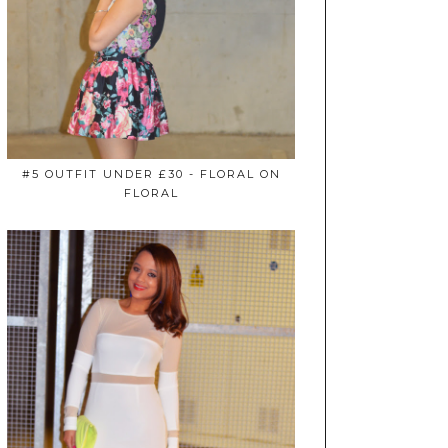
#5 OUTFIT UNDER £30 - FLORAL ON
FLORAL