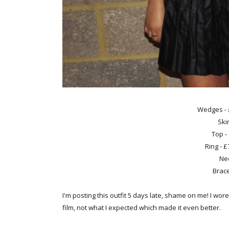
Wedges -
Ski
Top -
Ring - 
Nec
Brace
I'm posting this outfit 5 days late, shame on me! I wor
film, not what I expected which made it even better.