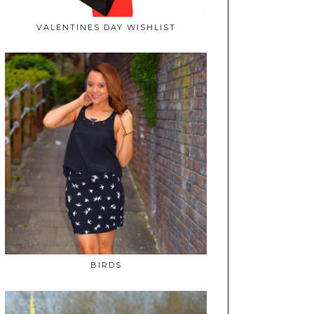
VALENTINES DAY WISHLIST
BIRDS