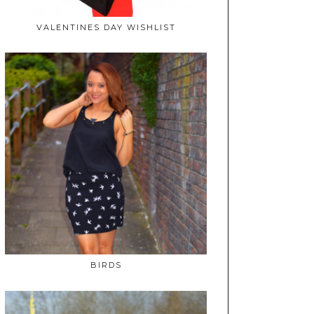
VALENTINES DAY WISHLIST
BIRDS