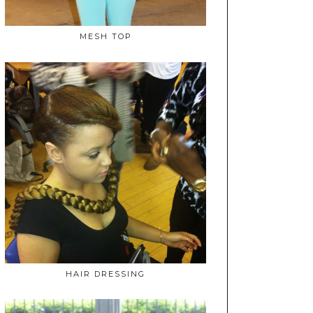
MESH TOP
HAIR DRESSING