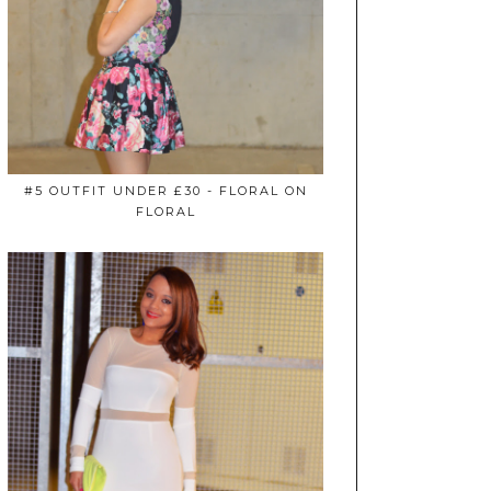
#5 OUTFIT UNDER £30 - FLORAL ON
FLORAL