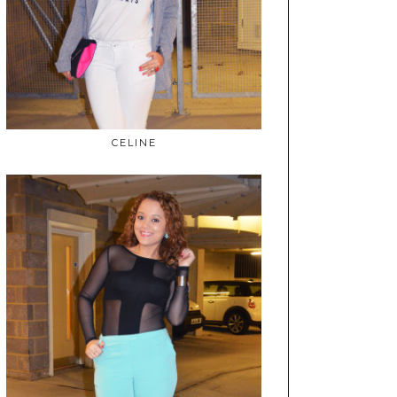
CELINE