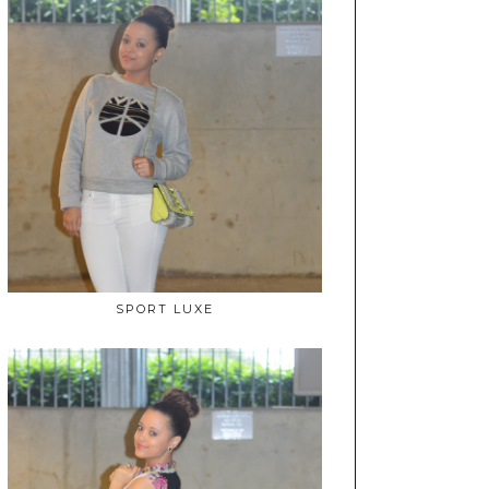
SPORT LUXE