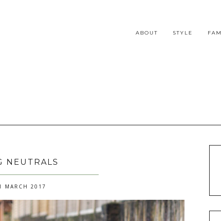
ABOUT
STYLE
FAM
G NEUTRALS
1 MARCH 2017