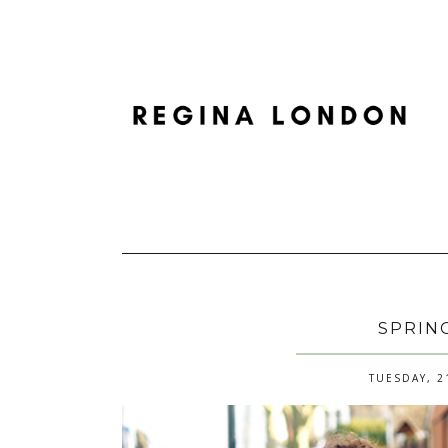
SPRIN
TUESDAY, 2