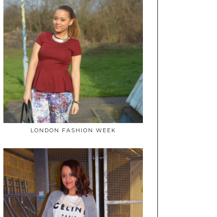
LONDON FASHION WEEK