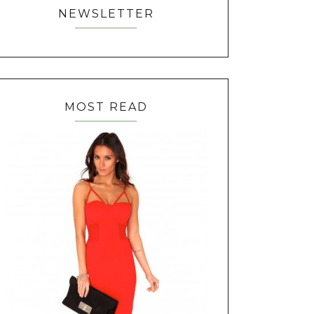
NEWSLETTER
MOST READ