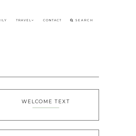
ILY
TRAVEL
CONTACT
WELCOME TEXT